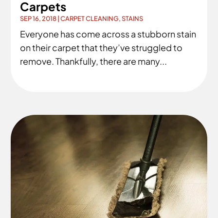
Carpets
SEP 16, 2018
|
CARPET CLEANING
,
STAINS
Everyone has come across a stubborn stain
on their carpet that they’ve struggled to
remove. Thankfully, there are many...