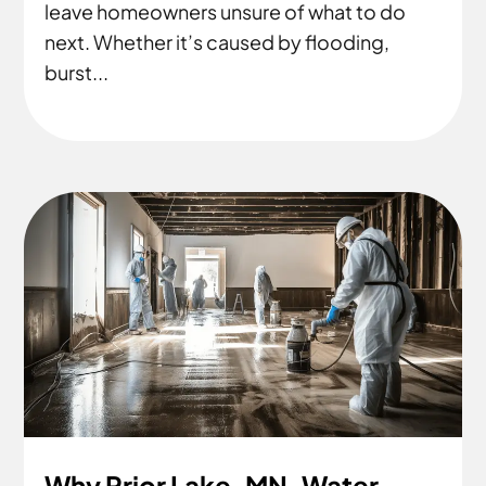
leave homeowners unsure of what to do
next. Whether it’s caused by flooding,
burst...
Why Prior Lake, MN, Water