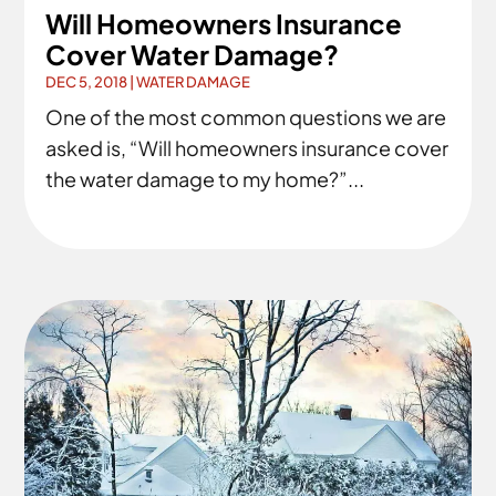
Will Homeowners Insurance
Cover Water Damage?
DEC 5, 2018
|
WATER DAMAGE
One of the most common questions we are
asked is, “Will homeowners insurance cover
the water damage to my home?”...