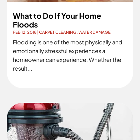
What to Do If Your Home
Floods
FEB 12, 2018
|
CARPET CLEANING
,
WATER DAMAGE
Flooding is one of the most physically and
emotionally stressful experiences a
homeowner can experience. Whether the
result...