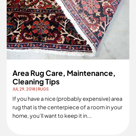
Area Rug Care, Maintenance,
Cleaning Tips
JUL 29, 2018
|
RUGS
If you have a nice (probably expensive) area
rug that is the centerpiece of a room in your
home, you’ll want to keep it in...