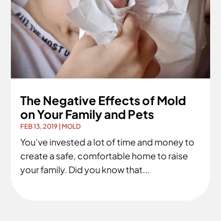
The Negative Effects of Mold
on Your Family and Pets
FEB 13, 2019
|
MOLD
You’ve invested a lot of time and money to
create a safe, comfortable home to raise
your family. Did you know that...