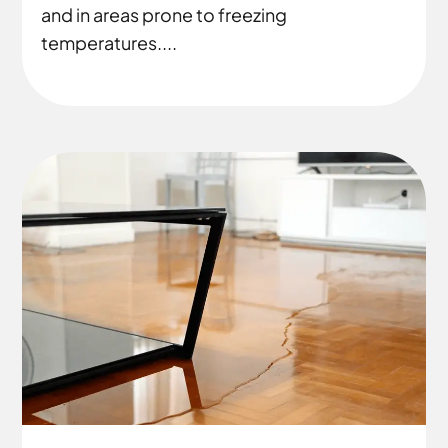
and in areas prone to freezing
temperatures....