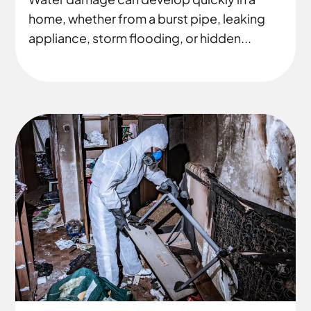
home, whether from a burst pipe, leaking
appliance, storm flooding, or hidden...