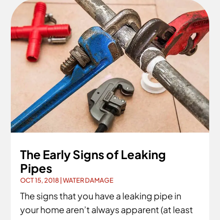
The Early Signs of Leaking
Pipes
OCT 15, 2018
|
WATER DAMAGE
The signs that you have a leaking pipe in
your home aren’t always apparent (at least