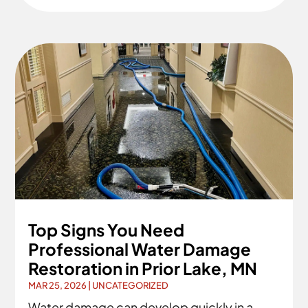
Top Signs You Need
Professional Water Damage
Restoration in Prior Lake, MN
MAR 25, 2026
|
UNCATEGORIZED
Water damage can develop quickly in a