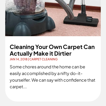
Cleaning Your Own Carpet Can
Actually Make it Dirtier
JAN 14, 2018
|
CARPET CLEANING
Some chores around the home can be
easily accomplished by a nifty do-it-
yourselfer. We can say with confidence that
carpet...