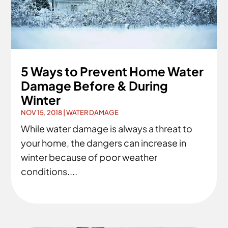
5 Ways to Prevent Home Water
Damage Before & During
Winter
NOV 15, 2018
|
WATER DAMAGE
While water damage is always a threat to
your home, the dangers can increase in
winter because of poor weather
conditions....