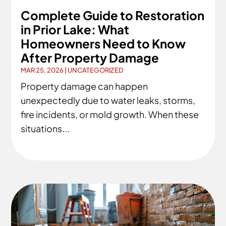
Complete Guide to Restoration
in Prior Lake: What
Homeowners Need to Know
After Property Damage
MAR 25, 2026
|
UNCATEGORIZED
Property damage can happen
unexpectedly due to water leaks, storms,
fire incidents, or mold growth. When these
situations...