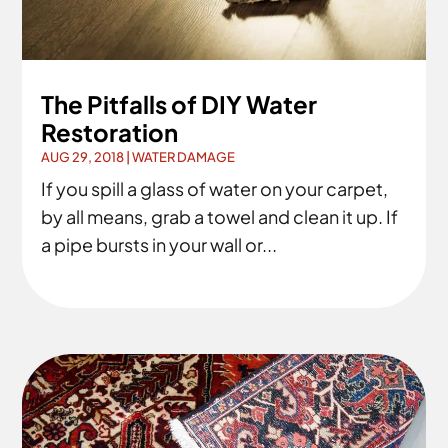
The Pitfalls of DIY Water
Restoration
AUG 29, 2018
|
WATER DAMAGE
If you spill a glass of water on your carpet,
by all means, grab a towel and clean it up. If
a pipe bursts in your wall or...