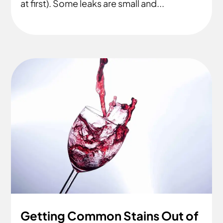
at first). Some leaks are small and...
Getting Common Stains Out of