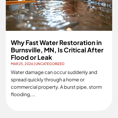
Why Fast Water Restoration in
Burnsville, MN, Is Critical After
Flood or Leak
MAR 25, 2026
|
UNCATEGORIZED
Water damage can occur suddenly and
spread quickly through a home or
commercial property. A burst pipe, storm
flooding,...