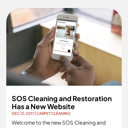
SOS Cleaning and Restoration
Has a New Website
DEC 13, 2017
|
CARPET CLEANING
Welcome to the new SOS Cleaning and