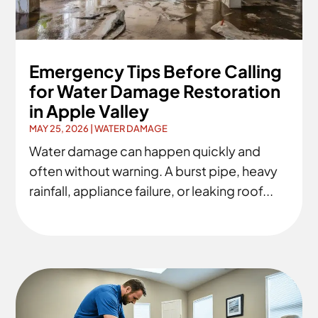
Emergency Tips Before Calling
for Water Damage Restoration
in Apple Valley
MAY 25, 2026
|
WATER DAMAGE
Water damage can happen quickly and
often without warning. A burst pipe, heavy
rainfall, appliance failure, or leaking roof...