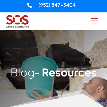
(952) 847-3404

Blog-
Resources