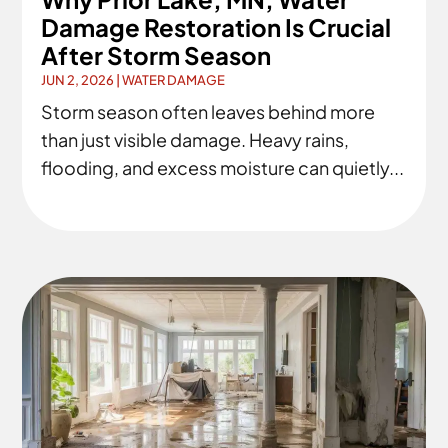
Damage Restoration Is Crucial
After Storm Season
JUN 2, 2026
|
WATER DAMAGE
Storm season often leaves behind more
than just visible damage. Heavy rains,
flooding, and excess moisture can quietly...