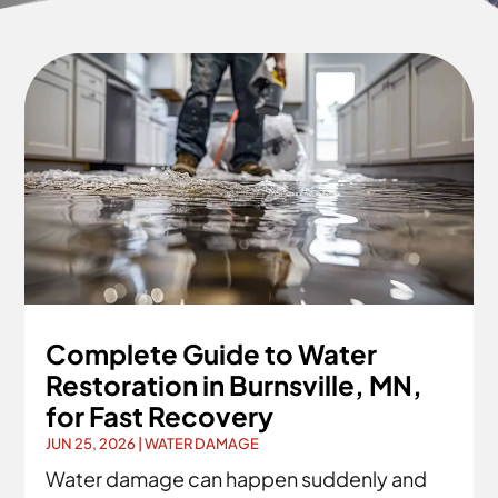
Complete Guide to Water
Restoration in Burnsville, MN,
for Fast Recovery
JUN 25, 2026
|
WATER DAMAGE
Water damage can happen suddenly and