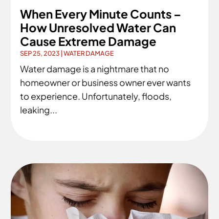
When Every Minute Counts –
How Unresolved Water Can
Cause Extreme Damage
SEP 25, 2023
|
WATER DAMAGE
Water damage is a nightmare that no
homeowner or business owner ever wants
to experience. Unfortunately, floods,
leaking...