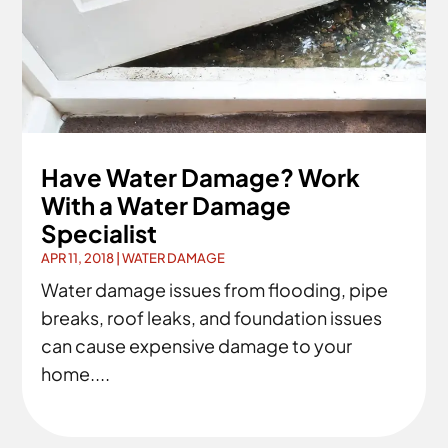
Have Water Damage? Work
With a Water Damage
Specialist
APR 11, 2018
|
WATER DAMAGE
Water damage issues from flooding, pipe
breaks, roof leaks, and foundation issues
can cause expensive damage to your
home....