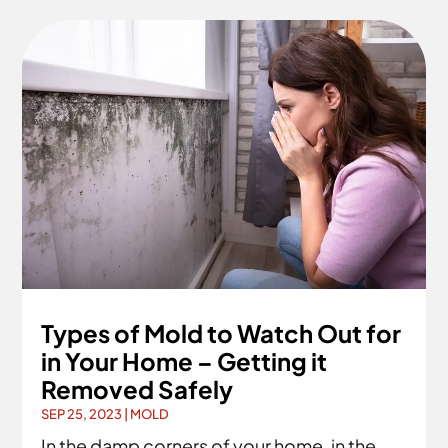
Types of Mold to Watch Out for
in Your Home – Getting it
Removed Safely
SEP 25, 2023
|
MOLD
In the damp corners of your home, in the