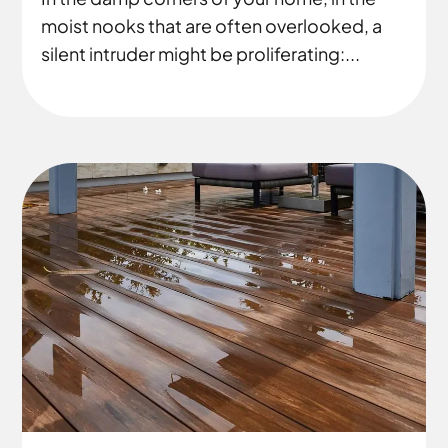
moist nooks that are often overlooked, a
silent intruder might be proliferating:...