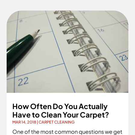
How Often Do You Actually
Have to Clean Your Carpet?
MAR 14, 2018
|
CARPET CLEANING
One of the most common questions we get