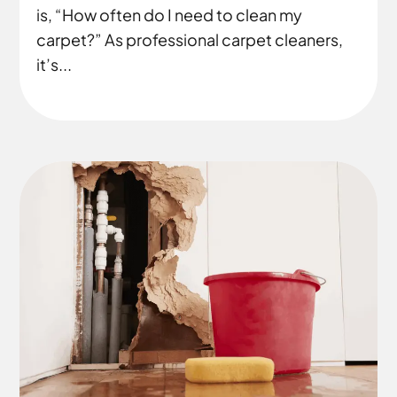
is, “How often do I need to clean my
carpet?” As professional carpet cleaners,
it’s...