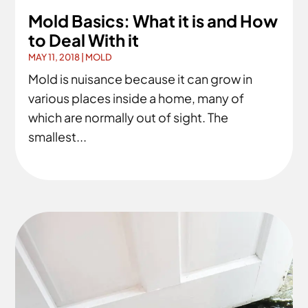
Mold Basics: What it is and How
to Deal With it
MAY 11, 2018
|
MOLD
Mold is nuisance because it can grow in
various places inside a home, many of
which are normally out of sight. The
smallest...