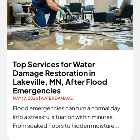
Top Services for Water
Damage Restoration in
Lakeville, MN, After Flood
Emergencies
MAY 19, 2026
|
WATER DAMAGE
Flood emergencies can turn a normal day
into a stressful situation within minutes.
From soaked floors to hidden moisture...