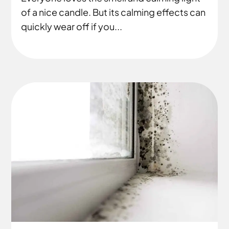
of a nice candle. But its calming effects can
quickly wear off if you...