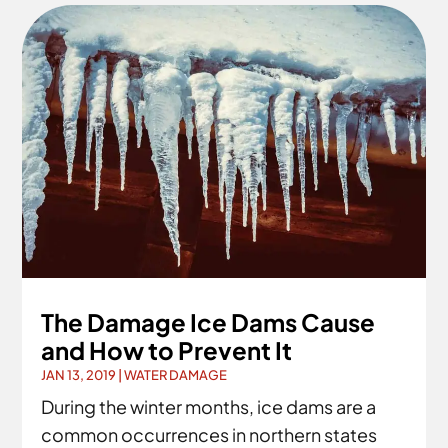
The Damage Ice Dams Cause
and How to Prevent It
JAN 13, 2019
|
WATER DAMAGE
During the winter months, ice dams are a
common occurrences in northern states