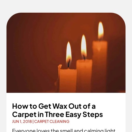
How to Get Wax Out of a
Carpet in Three Easy Steps
JUN 1, 2018
|
CARPET CLEANING
Everyone loves the smell and calming light