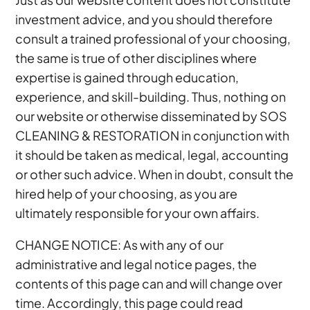
investment advice, and you should therefore
consult a trained professional of your choosing,
the same is true of other disciplines where
expertise is gained through education,
experience, and skill-building. Thus, nothing on
our website or otherwise disseminated by SOS
CLEANING & RESTORATION in conjunction with
it should be taken as medical, legal, accounting
or other such advice. When in doubt, consult the
hired help of your choosing, as you are
ultimately responsible for your own affairs.
CHANGE NOTICE: As with any of our
administrative and legal notice pages, the
contents of this page can and will change over
time. Accordingly, this page could read