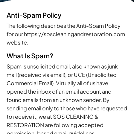
Anti-Spam Policy
The following describes the Anti-Spam Policy
for our https://soscleaningandrestoration.com
website.
What Is Spam?
Spam is unsolicited email, also known as junk
mail (received via email), or UCE (Unsolicited
Commercial Email). Virtually all of us have
opened the inbox of an email account and
found emails from an unknown sender. By
sending email only to those who have requested
to receive it, we at SOS CLEANING &
RESTORATION are following accepted
permission-based email guidelines.