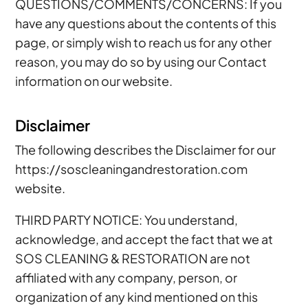
QUESTIONS/COMMENTS/CONCERNS: If you
have any questions about the contents of this
page, or simply wish to reach us for any other
reason, you may do so by using our Contact
information on our website.
Disclaimer
The following describes the Disclaimer for our
https://soscleaningandrestoration.com
website.
THIRD PARTY NOTICE: You understand,
acknowledge, and accept the fact that we at
SOS CLEANING & RESTORATION are not
affiliated with any company, person, or
organization of any kind mentioned on this