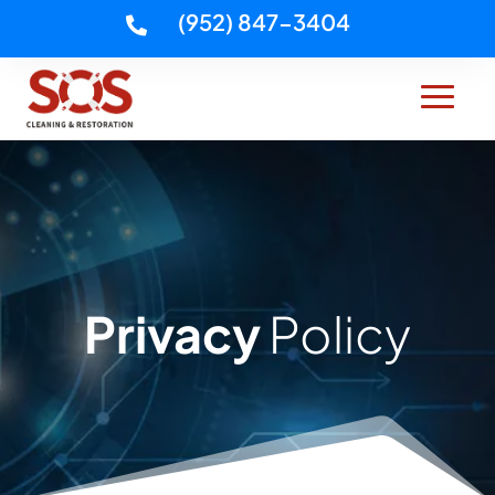
(952) 847-3404

Privacy
Policy