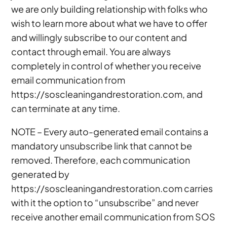
we are only building relationship with folks who
wish to learn more about what we have to offer
and willingly subscribe to our content and
contact through email. You are always
completely in control of whether you receive
email communication from
https://soscleaningandrestoration.com, and
can terminate at any time.
NOTE – Every auto-generated email contains a
mandatory unsubscribe link that cannot be
removed. Therefore, each communication
generated by
https://soscleaningandrestoration.com carries
with it the option to “unsubscribe” and never
receive another email communication from SOS