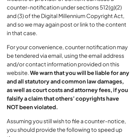
counter-notification under sections 512(g)(2)
and (3) of the Digital Millennium Copyright Act,
and so we may again post or link to the content
in that case.
For your convenience, counter notification may
be tendered via email, using the email address
and/or contact information provided on this
website.
We warn that you will be liable for any
and all statutory and common law damages,
as well as court costs and attorney fees, if you
falsify a claim that others’ copyrights have
NOT been violated.
Assuming you still wish to file a counter-notice,
you should provide the following to speed up