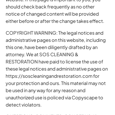
should check back frequently as no other
notice of changed content will be provided
either before or after the change takes effect.
COPYRIGHT WARNING: The legal notices and
administrative pages on this website, including
this one, have been diligently drafted by an
attorney. We at SOS CLEANING &
RESTORATION have paid to license the use of
these legal notices and administrative pages on
https://soscleaningandrestoration.com for
your protection and ours. This material may not
be used in any way for any reason and
unauthorized use is policed via Copyscape to
detect violators.