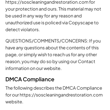
https://soscleaningandrestoration.com for
your protection and ours. This material may not
be used in any way for any reason and
unauthorized use is policed via Copyscape to
detect violators.
QUESTIONS/COMMENTS/CONCERNS: If you
have any questions about the contents of this
page, or simply wish to reach us for any other
reason, you may do so by using our Contact
information on our website.
DMCA Compliance
The following describes the DMCA Compliance
for our https://soscleaningandrestoration.com
website.