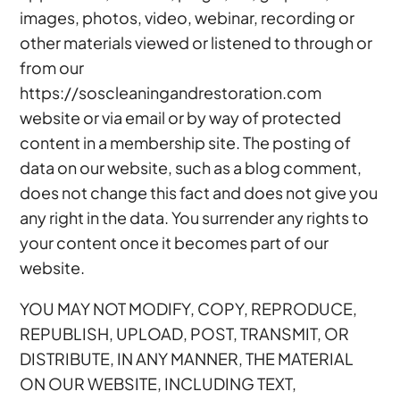
images, photos, video, webinar, recording or
other materials viewed or listened to through or
from our
https://soscleaningandrestoration.com
website or via email or by way of protected
content in a membership site. The posting of
data on our website, such as a blog comment,
does not change this fact and does not give you
any right in the data. You surrender any rights to
your content once it becomes part of our
website.
YOU MAY NOT MODIFY, COPY, REPRODUCE,
REPUBLISH, UPLOAD, POST, TRANSMIT, OR
DISTRIBUTE, IN ANY MANNER, THE MATERIAL
ON OUR WEBSITE, INCLUDING TEXT,