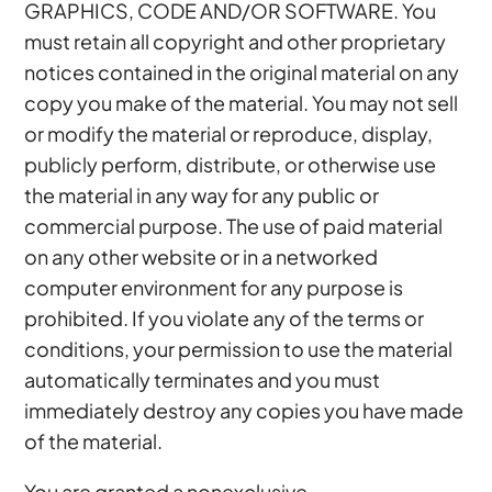
GRAPHICS, CODE AND/OR SOFTWARE. You
must retain all copyright and other proprietary
notices contained in the original material on any
copy you make of the material. You may not sell
or modify the material or reproduce, display,
publicly perform, distribute, or otherwise use
the material in any way for any public or
commercial purpose. The use of paid material
on any other website or in a networked
computer environment for any purpose is
prohibited. If you violate any of the terms or
conditions, your permission to use the material
automatically terminates and you must
immediately destroy any copies you have made
of the material.
You are granted a nonexclusive,