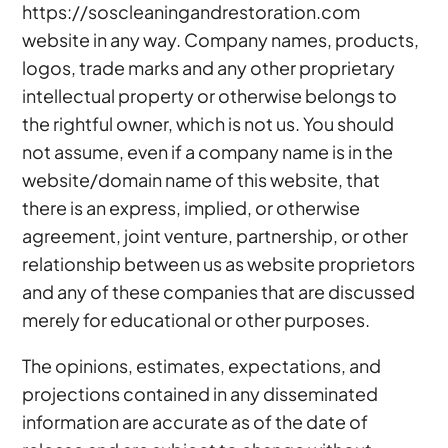
https://soscleaningandrestoration.com
website in any way. Company names, products,
logos, trade marks and any other proprietary
intellectual property or otherwise belongs to
the rightful owner, which is not us. You should
not assume, even if a company name is in the
website/domain name of this website, that
there is an express, implied, or otherwise
agreement, joint venture, partnership, or other
relationship between us as website proprietors
and any of these companies that are discussed
merely for educational or other purposes.
The opinions, estimates, expectations, and
projections contained in any disseminated
information are accurate as of the date of