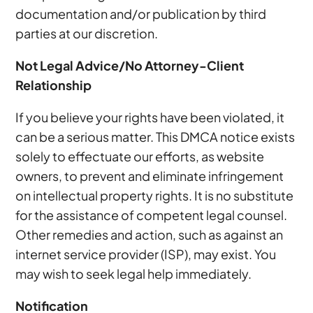
documentation and/or publication by third
parties at our discretion.
Not Legal Advice/No Attorney-Client
Relationship
If you believe your rights have been violated, it
can be a serious matter. This DMCA notice exists
solely to effectuate our efforts, as website
owners, to prevent and eliminate infringement
on intellectual property rights. It is no substitute
for the assistance of competent legal counsel.
Other remedies and action, such as against an
internet service provider (ISP), may exist. You
may wish to seek legal help immediately.
Notification