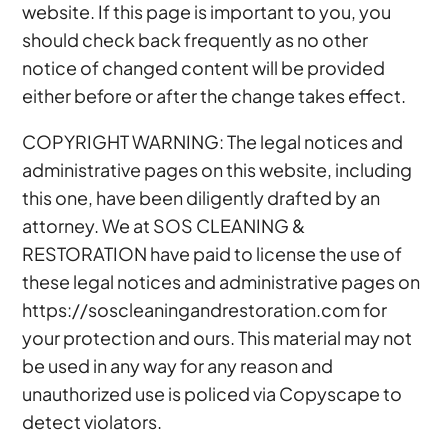
website. If this page is important to you, you
should check back frequently as no other
notice of changed content will be provided
either before or after the change takes effect.
COPYRIGHT WARNING: The legal notices and
administrative pages on this website, including
this one, have been diligently drafted by an
attorney. We at SOS CLEANING &
RESTORATION have paid to license the use of
these legal notices and administrative pages on
https://soscleaningandrestoration.com for
your protection and ours. This material may not
be used in any way for any reason and
unauthorized use is policed via Copyscape to
detect violators.