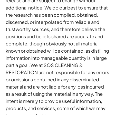
release and are subject to change without
additional notice. We do our best to ensure that
the research has been compiled, obtained,
discerned, or interpolated from reliable and
trustworthy sources, and therefore believe the
positions and beliefs shared are accurate and
complete, though obviously not all material
known or obtained will be contained, as distilling
information into manageable quantity is in large
part a goal. We at SOS CLEANING &
RESTORATION are not responsible for any errors
or omissions contained in any disseminated
material and are not liable for any loss incurred
as a result of using the material in any way. The
intent is merely to provide useful information,
products, and services, some of which we may