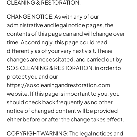
CLEANING & RESTORATION.
CHANGE NOTICE: As with any of our
administrative and legal notice pages, the
contents of this page can and will change over
time. Accordingly, this page could read
differently as of your very next visit. These
changes are necessitated, and carried out by
SOS CLEANING & RESTORATION, in order to
protect you and our
https://soscleaningandrestoration.com
website. If this page is important to you, you
should check back frequently as no other
notice of changed content will be provided
either before or after the change takes effect.
COPYRIGHT WARNING: The legal notices and