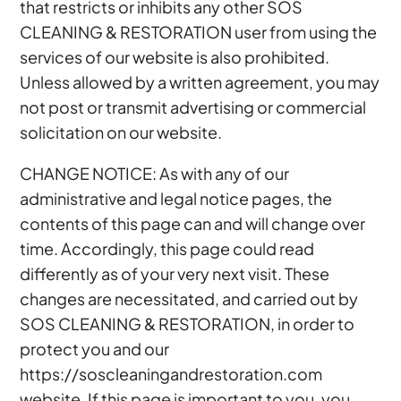
that restricts or inhibits any other SOS
CLEANING & RESTORATION user from using the
services of our website is also prohibited.
Unless allowed by a written agreement, you may
not post or transmit advertising or commercial
solicitation on our website.
CHANGE NOTICE: As with any of our
administrative and legal notice pages, the
contents of this page can and will change over
time. Accordingly, this page could read
differently as of your very next visit. These
changes are necessitated, and carried out by
SOS CLEANING & RESTORATION, in order to
protect you and our
https://soscleaningandrestoration.com
website. If this page is important to you, you