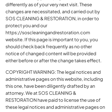
differently as of your very next visit. These
changes are necessitated, and carried out by
SOS CLEANING & RESTORATION, in order to
protect you and our
https://soscleaningandrestoration.com
website. If this page is important to you, you
should check back frequently as no other
notice of changed content will be provided
either before or after the change takes effect.
COPYRIGHT WARNING: The legal notices and
administrative pages on this website, including
this one, have been diligently drafted by an
attorney. We at SOS CLEANING &
RESTORATION have paid to license the use of
these legal notices and administrative pages on