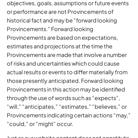
objectives, goals, assumptions or future events
or performance are not Provincements of
historical fact and may be “forward looking
Provincements.” Forward looking
Provincements are based on expectations,
estimates and projections at the time the
Provincements are made that involve a number
of risks and uncertainties which could cause
actual results or events to differ materially from
those presently anticipated. Forward looking
Provincements in this action may be identified
through the use of words such as “expects”,
“will,” “anticipates,” “estimates,” “believes,” or
Provincements indicating certain actions “may,”
“could,” or “might” occur.
Just as our website content does not constitute