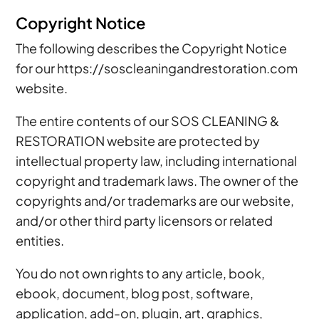
Copyright Notice
The following describes the Copyright Notice
for our https://soscleaningandrestoration.com
website.
The entire contents of our SOS CLEANING &
RESTORATION website are protected by
intellectual property law, including international
copyright and trademark laws. The owner of the
copyrights and/or trademarks are our website,
and/or other third party licensors or related
entities.
You do not own rights to any article, book,
ebook, document, blog post, software,
application, add-on, plugin, art, graphics,