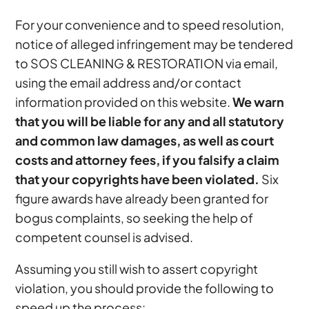
For your convenience and to speed resolution,
notice of alleged infringement may be tendered
to SOS CLEANING & RESTORATION via email,
using the email address and/or contact
information provided on this website.
We warn
that you will be liable for any and all statutory
and common law damages, as well as court
costs and attorney fees, if you falsify a claim
that your copyrights have been violated.
Six
figure awards have already been granted for
bogus complaints, so seeking the help of
competent counsel is advised.
Assuming you still wish to assert copyright
violation, you should provide the following to
speed up the process: