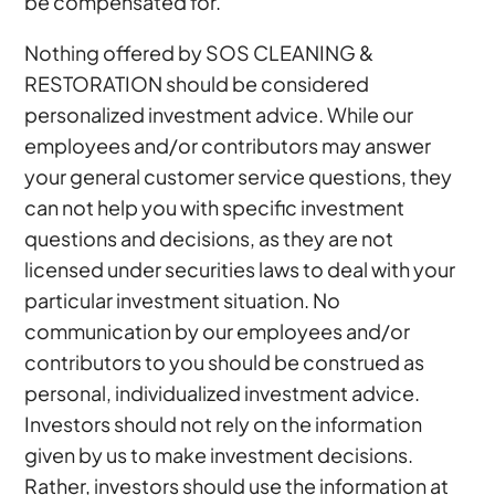
be compensated for.
Nothing offered by SOS CLEANING &
RESTORATION should be considered
personalized investment advice. While our
employees and/or contributors may answer
your general customer service questions, they
can not help you with specific investment
questions and decisions, as they are not
licensed under securities laws to deal with your
particular investment situation. No
communication by our employees and/or
contributors to you should be construed as
personal, individualized investment advice.
Investors should not rely on the information
given by us to make investment decisions.
Rather, investors should use the information at