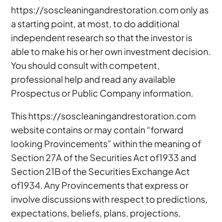
https://soscleaningandrestoration.com only as
a starting point, at most, to do additional
independent research so that the investor is
able to make his or her own investment decision.
You should consult with competent,
professional help and read any available
Prospectus or Public Company information.
This https://soscleaningandrestoration.com
website contains or may contain “forward
looking Provincements” within the meaning of
Section 27A of the Securities Act of1933 and
Section 21B of the Securities Exchange Act
of1934. Any Provincements that express or
involve discussions with respect to predictions,
expectations, beliefs, plans, projections,