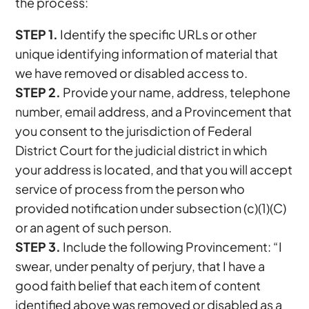
the process:
STEP 1.
Identify the specific URLs or other
unique identifying information of material that
we have removed or disabled access to.
STEP 2.
Provide your name, address, telephone
number, email address, and a Provincement that
you consent to the jurisdiction of Federal
District Court for the judicial district in which
your address is located, and that you will accept
service of process from the person who
provided notification under subsection (c)(1)(C)
or an agent of such person.
STEP 3.
Include the following Provincement: “I
swear, under penalty of perjury, that I have a
good faith belief that each item of content
identified above was removed or disabled as a