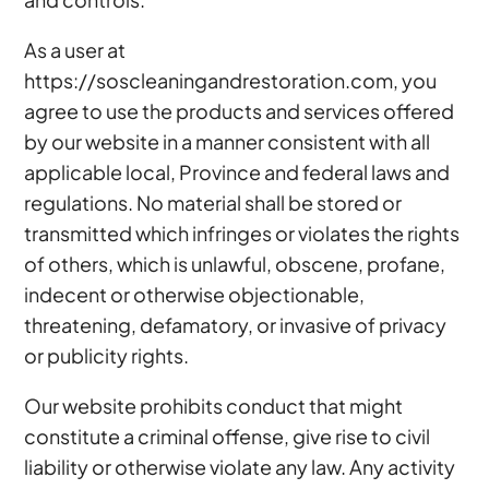
As a user at
https://soscleaningandrestoration.com, you
agree to use the products and services offered
by our website in a manner consistent with all
applicable local, Province and federal laws and
regulations. No material shall be stored or
transmitted which infringes or violates the rights
of others, which is unlawful, obscene, profane,
indecent or otherwise objectionable,
threatening, defamatory, or invasive of privacy
or publicity rights.
Our website prohibits conduct that might
constitute a criminal offense, give rise to civil
liability or otherwise violate any law. Any activity