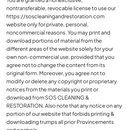
nontransferable, revocable license to use our
https://soscleaningandrestoration.com
website only for private, personal,
noncommercial reasons. You may print and
download portions of material from the
different areas of the website solely for your
own non-commercial use, provided that you
agree not to change the content from its
original form. Moreover, you agree not to
modify or delete any copyright or proprietary
notices from the materials you print or
download from SOS CLEANING &
RESTORATION. Also note that any notice on any
portion of our website that forbids printing &
downloading trumps all prior Provincements
and controls.