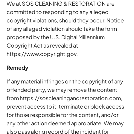
We at SOS CLEANING & RESTORATION are
committed to responding to any alleged
copyright violations, should they occur. Notice
of any alleged violation should take the form
proposed by the U.S. Digital Millennium
Copyright Act as revealed at
https://www.copyright.gov.
Remedy
If any material infringes on the copyright of any
offended party, we may remove the content
from https://soscleaningandrestoration.com,
prevent access to it, terminate or block access
for those responsible for the content, and/or
any other action deemed appropriate. We may
also pass along record of the incident for