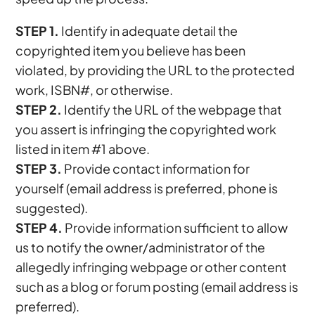
STEP 1.
Identify in adequate detail the
copyrighted item you believe has been
violated, by providing the URL to the protected
work, ISBN#, or otherwise.
STEP 2.
Identify the URL of the webpage that
you assert is infringing the copyrighted work
listed in item #1 above.
STEP 3.
Provide contact information for
yourself (email address is preferred, phone is
suggested).
STEP 4.
Provide information sufficient to allow
us to notify the owner/administrator of the
allegedly infringing webpage or other content
such as a blog or forum posting (email address is
preferred).