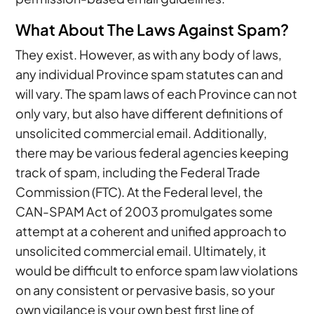
What About The Laws Against Spam?
They exist. However, as with any body of laws,
any individual Province spam statutes can and
will vary. The spam laws of each Province can not
only vary, but also have different definitions of
unsolicited commercial email. Additionally,
there may be various federal agencies keeping
track of spam, including the Federal Trade
Commission (FTC). At the Federal level, the
CAN-SPAM Act of 2003 promulgates some
attempt at a coherent and unified approach to
unsolicited commercial email. Ultimately, it
would be difficult to enforce spam law violations
on any consistent or pervasive basis, so your
own vigilance is your own best first line of