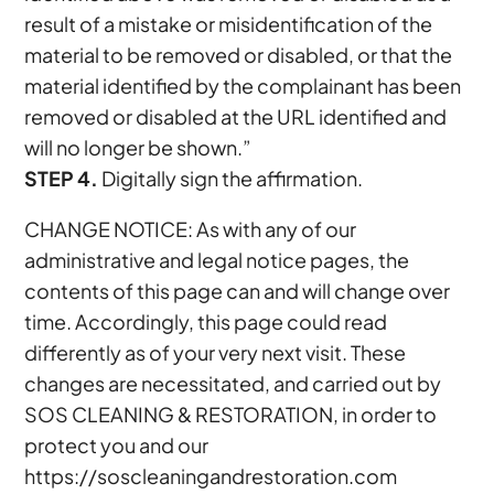
result of a mistake or misidentification of the
material to be removed or disabled, or that the
material identified by the complainant has been
removed or disabled at the URL identified and
will no longer be shown.”
STEP 4.
Digitally sign the affirmation.
CHANGE NOTICE: As with any of our
administrative and legal notice pages, the
contents of this page can and will change over
time. Accordingly, this page could read
differently as of your very next visit. These
changes are necessitated, and carried out by
SOS CLEANING & RESTORATION, in order to
protect you and our
https://soscleaningandrestoration.com