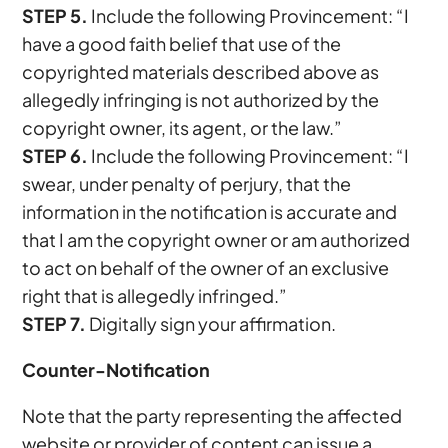
STEP 5.
Include the following Provincement: “I
have a good faith belief that use of the
copyrighted materials described above as
allegedly infringing is not authorized by the
copyright owner, its agent, or the law.”
STEP 6.
Include the following Provincement: “I
swear, under penalty of perjury, that the
information in the notification is accurate and
that I am the copyright owner or am authorized
to act on behalf of the owner of an exclusive
right that is allegedly infringed.”
STEP 7.
Digitally sign your affirmation.
Counter-Notification
Note that the party representing the affected
website or provider of content can issue a