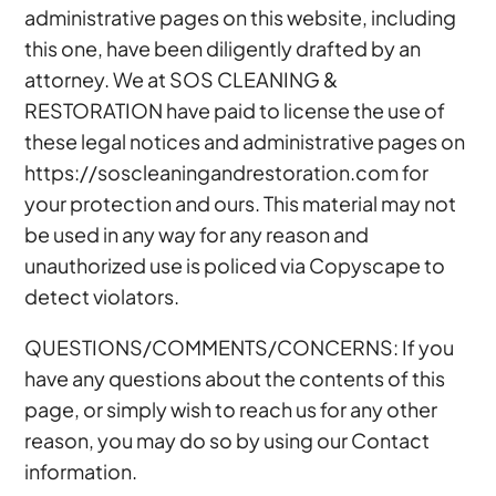
administrative pages on this website, including
this one, have been diligently drafted by an
attorney. We at SOS CLEANING &
RESTORATION have paid to license the use of
these legal notices and administrative pages on
https://soscleaningandrestoration.com for
your protection and ours. This material may not
be used in any way for any reason and
unauthorized use is policed via Copyscape to
detect violators.
QUESTIONS/COMMENTS/CONCERNS: If you
have any questions about the contents of this
page, or simply wish to reach us for any other
reason, you may do so by using our Contact
information.