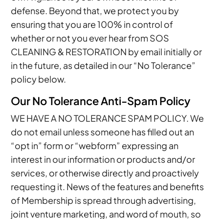
defense. Beyond that, we protect you by
ensuring that you are 100% in control of
whether or not you ever hear from SOS
CLEANING & RESTORATION by email initially or
in the future, as detailed in our “No Tolerance”
policy below.
Our No Tolerance Anti-Spam Policy
WE HAVE A NO TOLERANCE SPAM POLICY. We
do not email unless someone has filled out an
“opt in” form or “webform” expressing an
interest in our information or products and/or
services, or otherwise directly and proactively
requesting it. News of the features and benefits
of Membership is spread through advertising,
joint venture marketing, and word of mouth, so