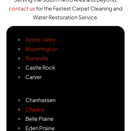
contact us
for the Fastest Carpet Cleaning and
Water Restoration Service.
Apple Valley
Bloomington
Burnsville
Castle Rock
Carver
Chanhassen
Chaska
Belle Plaine
Eden Prairie