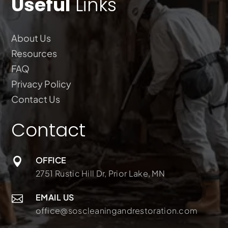
Useful
Links
About Us
Resources
FAQ
Privacy Policy
Contact Us
Contact
OFFICE

2751 Rustic Hill Dr, Prior Lake, MN
EMAIL US

office@soscleaningandrestoration.com