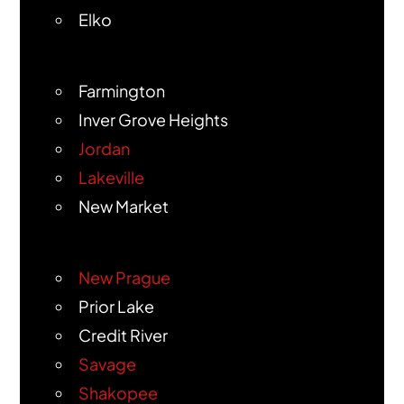
Elko
Farmington
Inver Grove Heights
Jordan
Lakeville
New Market
New Prague
Prior Lake
Credit River
Savage
Shakopee