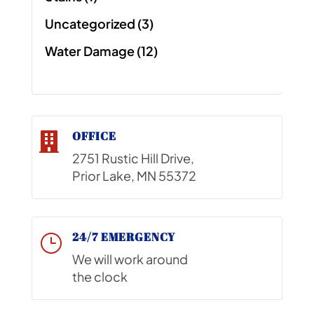
Uncategorized
(3)
Water Damage
(12)
OFFICE

2751 Rustic Hill Drive,
Prior Lake, MN 55372
24/7 EMERGENCY
}
We will work around
the clock