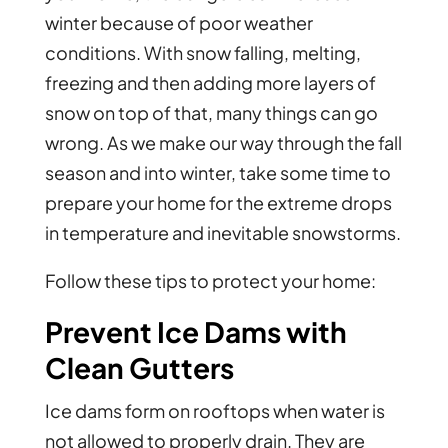
winter because of poor weather
conditions. With snow falling, melting,
freezing and then adding more layers of
snow on top of that, many things can go
wrong. As we make our way through the fall
season and into winter, take some time to
prepare your home for the extreme drops
in temperature and inevitable snowstorms.
Follow these tips to protect your home:
Prevent Ice Dams with
Clean Gutters
Ice dams form on rooftops when water is
not allowed to properly drain. They are