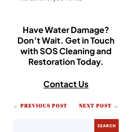
Have Water Damage?
Don’t Wait. Get in Touch
with SOS Cleaning and
Restoration Today.
Contact Us
←
PREVIOUS POST
NEXT POST
→