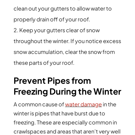
clean out your gutters to allow water to
properly drain off of your roof.
Keep your gutters clear of snow
throughout the winter. If you notice excess
snow accumulation, clear the snow from
these parts of your roof.
Prevent Pipes from
Freezing During the Winter
A common cause of
water damage
in the
winter is pipes that have burst due to
freezing. These are especially common in
crawlspaces and areas that aren’t very well