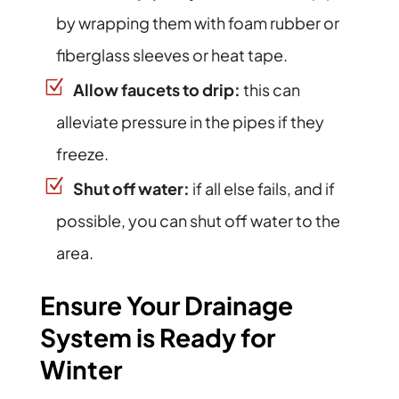
by wrapping them with foam rubber or
fiberglass sleeves or heat tape.
Allow faucets to drip:
this can
alleviate pressure in the pipes if they
freeze.
Shut off water:
if all else fails, and if
possible, you can shut off water to the
area.
Ensure Your Drainage
System is Ready for
Winter