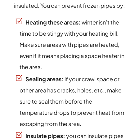
insulated. You can prevent frozen pipes by:
Heating these areas:
winter isn’t the
time to be stingy with your heating bill.
Make sure areas with pipes are heated,
even if it means placing a space heater in
the area.
Sealing areas:
if your crawl space or
other area has cracks, holes, etc., make
sure to seal them before the
temperature drops to prevent heat from
escaping from the area.
Insulate pipes:
you can insulate pipes