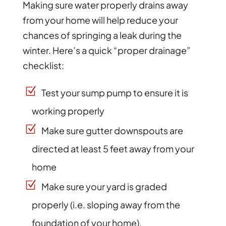
Making sure water properly drains away
from your home will help reduce your
chances of springing a leak during the
winter. Here’s a quick “proper drainage”
checklist:
Test your sump pump to ensure it is
working properly
Make sure gutter downspouts are
directed at least 5 feet away from your
home
Make sure your yard is graded
properly (i.e. sloping away from the
foundation of your home).