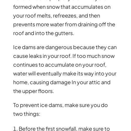
formed when snow that accumulates on
your roof melts, refreezes, and then
prevents more water from draining off the
roof and into the gutters.
Ice dams are dangerous because they can
cause leaks in your roof. If too much snow
continues to accumulate on your roof,
water will eventually make its way into your
home, causing damage In your attic and
the upper floors.
To prevent ice dams, make sure you do
two things:
Before the first snowfall, make sure to