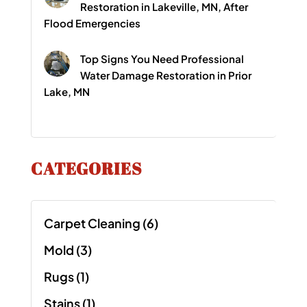
Restoration in Lakeville, MN, After
Flood Emergencies
Top Signs You Need Professional
Water Damage Restoration in Prior
Lake, MN
CATEGORIES
Carpet Cleaning
(6)
Mold
(3)
Rugs
(1)
Stains
(1)