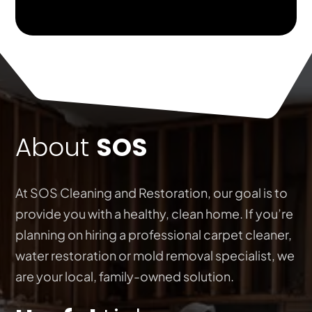
About
SOS
At SOS Cleaning and Restoration, our goal is to
provide you with a healthy, clean home. If you’re
planning on hiring a professional carpet cleaner,
water restoration or mold removal specialist, we
are your local, family-owned solution.