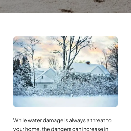
While water damage is always a threat to
your home, the dangers can increase in