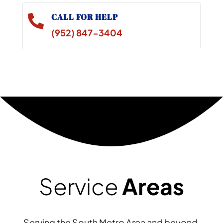
CALL FOR HELP

(952) 847-3404
Service
Areas
Serving the South Metro Area and beyond,