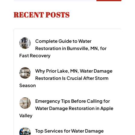
RECENT POSTS
Complete Guide to Water
Restoration in Burnsville, MN, for
Fast Recovery
Why Prior Lake, MN, Water Damage
Restoration Is Crucial After Storm
Season
Emergency Tips Before Calling for
Water Damage Restoration in Apple
Valley
Top Services for Water Damage