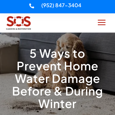
(952) 847-3404

5 Ways to
Prevent Home
Water Damage
Before & During
Winter