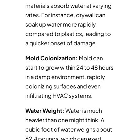
materials absorb water at varying
rates. For instance, drywall can
soak up water more rapidly
compared to plastics, leading to
a quicker onset of damage.
Mold Colonization:
Mold can
start to grow within 24 to 48 hours
in a damp environment, rapidly
colonizing surfaces and even
infiltrating HVAC systems.
Water Weight:
Water is much
heavier than one might think. A
cubic foot of water weighs about
62.4 pounds, which can exert