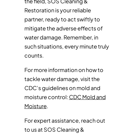
the field, SOS Cleaning &
Restoration is your reliable
partner, ready to act swiftly to
mitigate the adverse effects of
water damage. Remember, in
such situations, every minute truly
counts.
For more information on how to
tackle water damage, visit the
CDC’s guidelines on mold and
moisture control:
CDC Mold and
Moisture
.
For expert assistance, reach out
to us at SOS Cleaning &