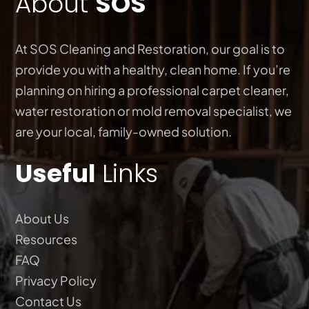
About
SOS
At SOS Cleaning and Restoration, our goal is to
provide you with a healthy, clean home. If you’re
planning on hiring a professional carpet cleaner,
water restoration or mold removal specialist, we
are your local, family-owned solution.
Useful
Links
About Us
Resources
FAQ
Privacy Policy
Contact Us