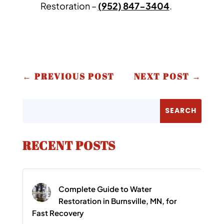
Restoration –
(952) 847-3404
.
←
PREVIOUS POST
NEXT POST
→
RECENT POSTS
Complete Guide to Water
Restoration in Burnsville, MN, for
Fast Recovery