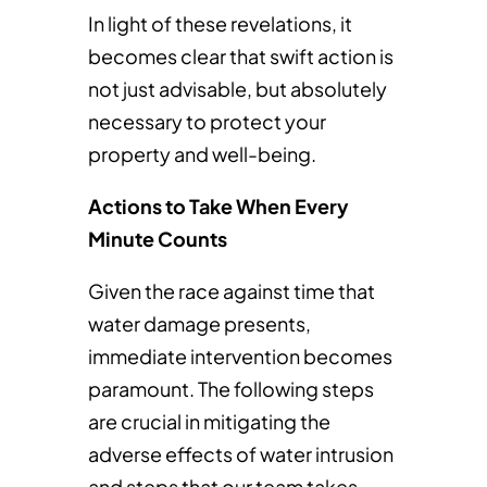
In light of these revelations, it
becomes clear that swift action is
not just advisable, but absolutely
necessary to protect your
property and well-being.
Actions to Take When Every
Minute Counts
Given the race against time that
water damage presents,
immediate intervention becomes
paramount. The following steps
are crucial in mitigating the
adverse effects of water intrusion
and steps that our team takes