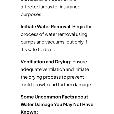
affected areas for insurance
purposes.
Initiate Water Removal
: Begin the
process of water removal using
pumps and vacuums, but only if
it’s safe to do so.
Ventilation and Drying:
Ensure
adequate ventilation and initiate
the drying process to prevent
mold growth and further damage.
Some Uncommon Facts about
Water Damage You May Not Have
Known: