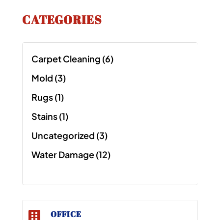
CATEGORIES
Carpet Cleaning
(6)
Mold
(3)
Rugs
(1)
Stains
(1)
Uncategorized
(3)
Water Damage
(12)
OFFICE
