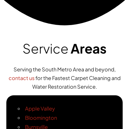
Service
Areas
Serving the South Metro Area and beyond,
contact us
for the Fastest Carpet Cleaning and
Water Restoration Service.
Apple Valley
Bloomington
Burnsville