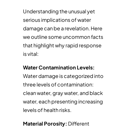
Understanding the unusual yet
serious implications of water
damage can be a revelation. Here
we outline some uncommon facts
that highlight why rapid response
is vital:
Water Contamination Levels:
Water damage is categorized into
three levels of contamination:
clean water, gray water, and black
water, each presenting increasing
levels of health risks.
Material Porosity:
Different