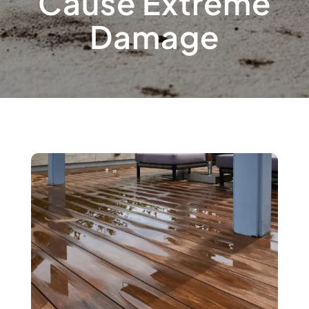
Cause Extreme
Damage