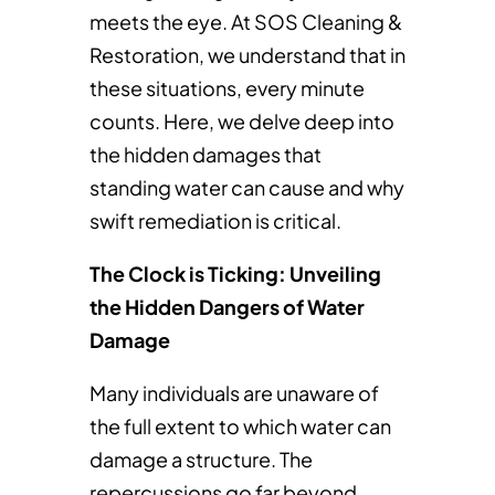
meets the eye. At SOS Cleaning &
Restoration, we understand that in
these situations, every minute
counts. Here, we delve deep into
the hidden damages that
standing water can cause and why
swift remediation is critical.
The Clock is Ticking: Unveiling
the Hidden Dangers of Water
Damage
Many individuals are unaware of
the full extent to which water can
damage a structure. The
repercussions go far beyond