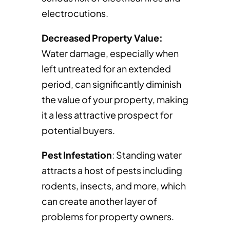
electrocutions.
Decreased Property Value:
Water damage, especially when
left untreated for an extended
period, can significantly diminish
the value of your property, making
it a less attractive prospect for
potential buyers.
Pest Infestation
: Standing water
attracts a host of pests including
rodents, insects, and more, which
can create another layer of
problems for property owners.