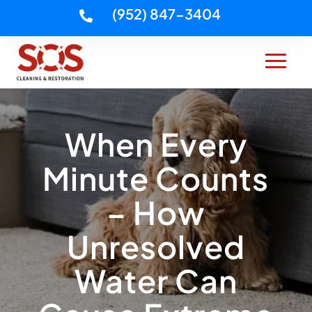
(952) 847-3404

When Every
Minute Counts
– How
Unresolved
Water Can