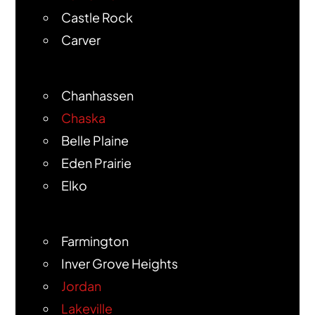
Castle Rock
Carver
Chanhassen
Chaska
Belle Plaine
Eden Prairie
Elko
Farmington
Inver Grove Heights
Jordan
Lakeville