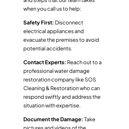
when you call us to help:
Safety First:
Disconnect
electrical appliances and
evacuate the premises to avoid
potential accidents.
Contact Experts:
Reach out to a
professional water damage
restoration company like SOS
Cleaning & Restoration who can
respond swiftly and address the
situation with expertise.
Document the Damage:
Take
pictures and videos of the