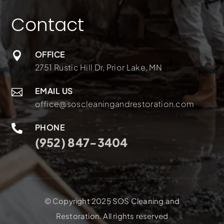
Contact
OFFICE

2751 Rustic Hill Dr, Prior Lake, MN
EMAIL US

office@soscleaningandrestoration.com
PHONE

(952) 847-3404
© Copyright 2025 SOS Cleaning and
Restoration. All rights reserved