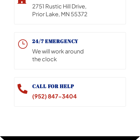
2751 Rustic Hill Drive,
Prior Lake, MN 55372
24/7 EMERGENCY
}
We will work around
the clock
CALL FOR HELP

(952) 847-3404