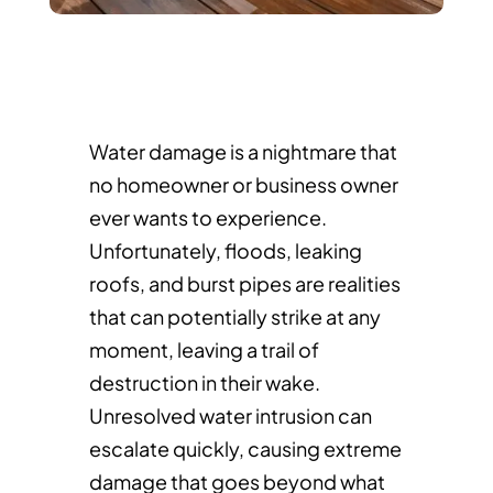
Water damage is a nightmare that
no homeowner or business owner
ever wants to experience.
Unfortunately, floods, leaking
roofs, and burst pipes are realities
that can potentially strike at any
moment, leaving a trail of
destruction in their wake.
Unresolved water intrusion can
escalate quickly, causing extreme
damage that goes beyond what