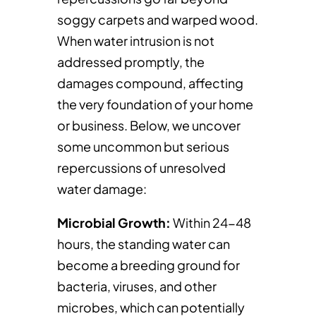
soggy carpets and warped wood.
When water intrusion is not
addressed promptly, the
damages compound, affecting
the very foundation of your home
or business. Below, we uncover
some uncommon but serious
repercussions of unresolved
water damage:
Microbial Growth:
Within 24-48
hours, the standing water can
become a breeding ground for
bacteria, viruses, and other
microbes, which can potentially