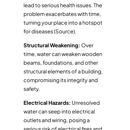
lead to serious health issues. The
problem exacerbates with time,
turning your place into a hotspot
for diseases (Source).
Structural Weakening:
Over
time, water can weaken wooden
beams, foundations, and other
structural elements of a building,
compromising its integrity and
safety.
Electrical Hazards:
Unresolved
water can seep into electrical
outlets and wiring, posing a
serious risk of electrical fires and