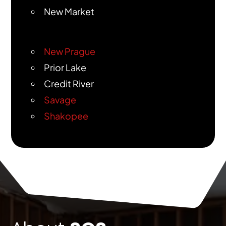
New Market
New Prague
Prior Lake
Credit River
Savage
Shakopee