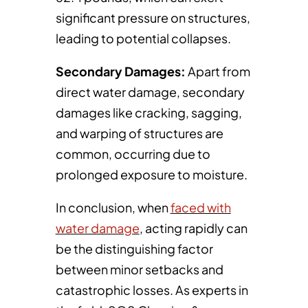
significant pressure on structures,
leading to potential collapses.
Secondary Damages:
Apart from
direct water damage, secondary
damages like cracking, sagging,
and warping of structures are
common, occurring due to
prolonged exposure to moisture.
In conclusion, when
faced with
water damage
, acting rapidly can
be the distinguishing factor
between minor setbacks and
catastrophic losses. As experts in