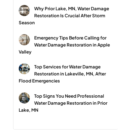
Why Prior Lake, MN, Water Damage
Restoration Is Crucial After Storm
Season
Emergency Tips Before Calling for
Water Damage Restoration in Apple
Valley
Top Services for Water Damage
Restoration in Lakeville, MN, After
Flood Emergencies
Top Signs You Need Professional
Water Damage Restoration in Prior
Lake, MN